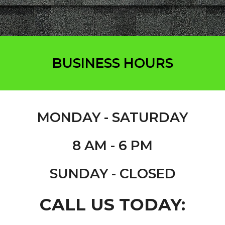
BUSINESS HOURS
MONDAY - S
ATURDAY
8 AM - 6 PM
SUNDAY - CLOSED
CALL US TODAY: