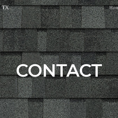
l TX
Ho
ip to main content
Skip to navigat
CONTACT