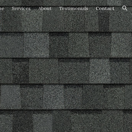
me
Services
About
Testimonials
Contact
ion