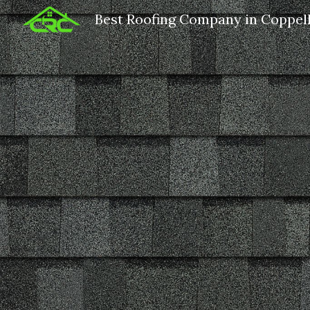
Best Roofing Company in Coppel
Sk